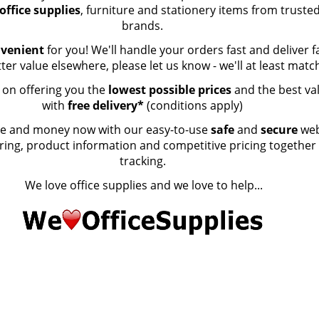
office supplies
, furniture and stationery items from truste
brands.
nvenient
for you! We'll handle your orders fast and deliver fa
tter value elsewhere, please let us know - we'll at least matc
t on offering you the
lowest possible prices
and the best va
with
free delivery*
(conditions apply)
ime and money now with our easy-to-use
safe
and
secure
web
ering, product information and competitive pricing together
tracking.
We love office supplies and we love to help...