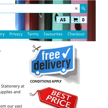
A$
0
ery
Privacy
Terms
Favourites
Checkout
.
 Stationery at
supplies and
rom our vast