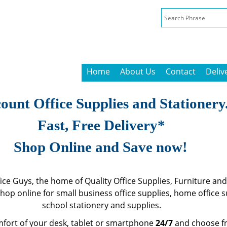
Home
About Us
Contact
Deliv
ount Office Supplies and Stationery
Fast, Free Delivery*
Shop Online and Save now!
ce Guys, the home of Quality Office Supplies, Furniture and
Shop online for small business office supplies, home office 
school stationery and supplies.
fort of your desk, tablet or smartphone
24/7
and choose f