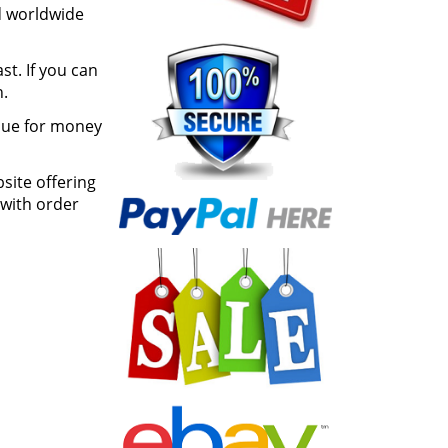
d worldwide
st. If you can
h.
lue for money
site offering
 with order