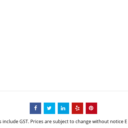
s include GST. Prices are subject to change without notice E