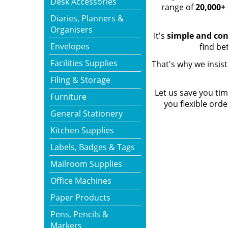
Desk Accessories
range of
20,000+ 
Diaries, Planners &
Organisers
It's
simple and co
Envelopes
find be
Facilities Supplies
That's why we insis
Filing & Storage
Let us save you t
Furniture
you flexible ord
General Stationery
Kitchen Supplies
Labels, Badges & Tags
Mailroom Supplies
Office Machines
Paper Products
Pens, Pencils &
Markers