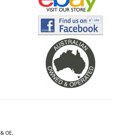
 & OE.