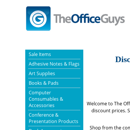
Sale Items
Disc
Adhesive Notes & Flags
Art Supplies
Books & Pads
Computer
Consumables &
Welcome to The Offi
Accessories
discount prices. 
Conference &
Presentation Products
Shop from the com