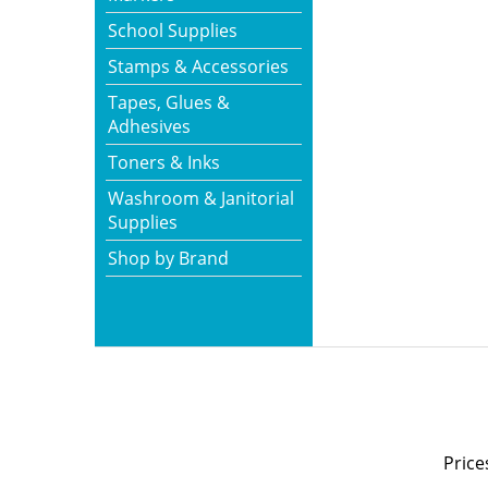
School Supplies
Stamps & Accessories
Tapes, Glues &
Adhesives
Toners & Inks
Washroom & Janitorial
Supplies
Shop by Brand
Price